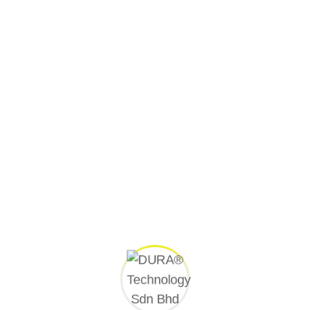
Client
Kementerian Pengangkutan Malaysia
Superintendent Officer (S.O.)
Kementerian Pengangkutan Malaysia
Consultant
TechniPro Consult Sdn Bhd
Contractor