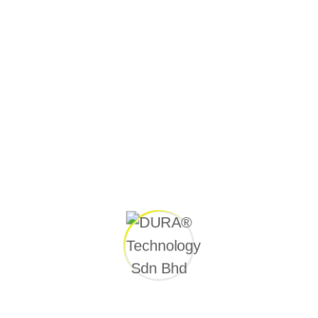
CONTACT US
Quick link
Home
Awards
Videos
Press Release