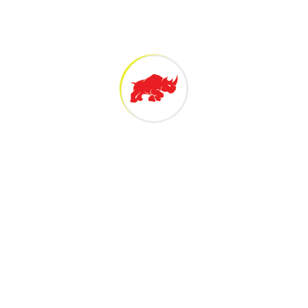
 Technology Sdn Bh
 Malaysian owned 