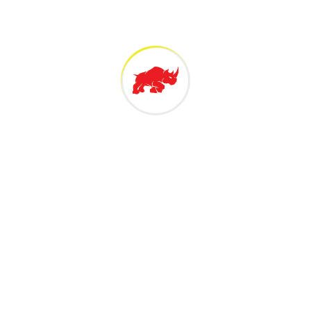
 Technology Sdn Bh
 Malaysian owned 