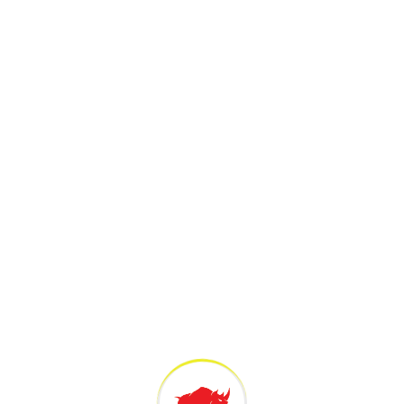
pan Structures Wins at 2026 PCI
C
n Awards for Innovative UHPC
T
 Project in India